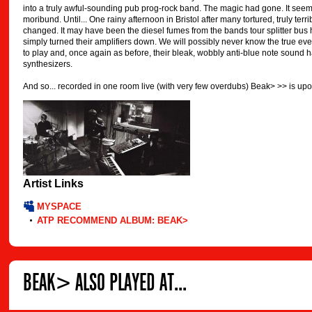
into a truly awful-sounding pub prog-rock band. The magic had gone. It see
moribund. Until... One rainy afternoon in Bristol after many tortured, truly te
changed. It may have been the diesel fumes from the bands tour splitter bus 
simply turned their amplifiers down. We will possibly never know the true ev
to play and, once again as before, their bleak, wobbly anti-blue note sound h
synthesizers.
And so... recorded in one room live (with very few overdubs) Beak> >> is upo
Artist Links
MYSPACE
ATP RECOMMEND ALBUM: BEAK>
BEAK> ALSO PLAYED AT...