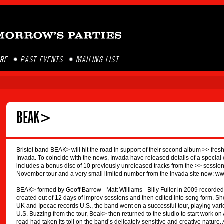
ORE
PAST EVENTS
MAILING LIST
BEAK>
Bristol band BEAK> will hit the road in support of their second album >> fre
Invada. To coincide with the news, Invada have released details of a special 
includes a bonus disc of 10 previously unreleased tracks from the >> sessions
November tour and a very small limited number from the Invada site now: w
BEAK> formed by Geoff Barrow - Matt Williams - Billy Fuller in 2009 recorded th
created out of 12 days of improv sessions and then edited into song form. Sho
UK and Ipecac records U.S., the band went on a successful tour, playing vari
U.S. Buzzing from the tour, Beak> then returned to the studio to start work on
road had taken its toll on the band’s delicately sensitive and creative natur