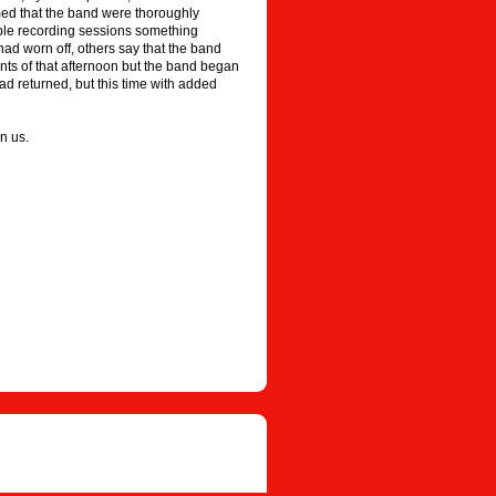
med that the band were thoroughly
rrible recording sessions something
had worn off, others say that the band
ents of that afternoon but the band began
ad returned, but this time with added
n us.