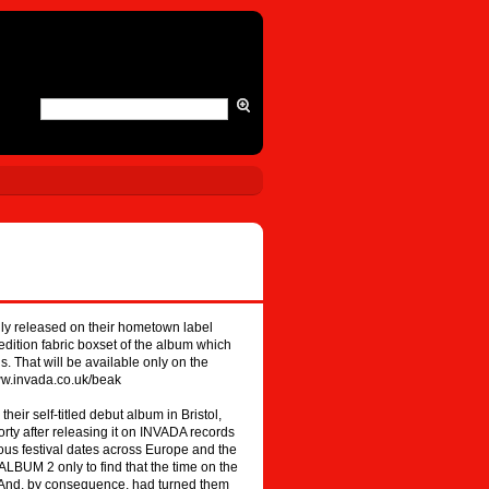
shly released on their hometown label
edition fabric boxset of the album which
. That will be available only on the
ww.invada.co.uk/beak
eir self-titled debut album in Bristol,
rty after releasing it on INVADA records
ous festival dates across Europe and the
 ALBUM 2 only to find that the time on the
e. And, by consequence, had turned them