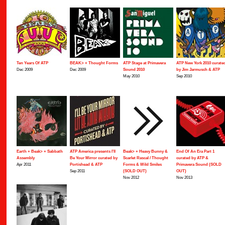
Ten Years Of ATP
BEAK> + Thought Forms
ATP Stage at Primavera
ATP New York 2010 curate
Dec 2009
Dec 2009
Sound 2010
by Jim Jarmusch & ATP
May 2010
Sep 2010
Earth + Beak> + Sabbath
ATP America presents I'll
Beak> + Heavy Bunny &
End Of An Era Part 1
Assembly
Be Your Mirror curated by
Scarlet Rascal / Thought
curated by ATP &
Apr 2011
Portishead & ATP
Forms & Wild Smiles
Primavera Sound (SOLD
Sep 2011
(SOLD OUT)
OUT)
Nov 2012
Nov 2013