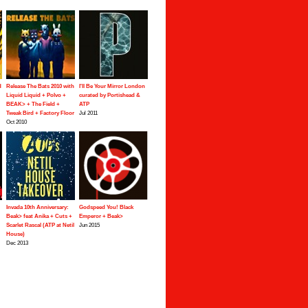
d
Release The Bats 2010 with
I'll Be Your Mirror London
Liquid Liquid + Polvo +
curated by Portishead &
BEAK> + The Field +
ATP
Tweak Bird + Factory Floor
Jul 2011
Oct 2010
Invada 10th Anniversary:
Godspeed You! Black
Beak> feat Anika + Cuts +
Emperor + Beak>
Scarlet Rascal (ATP at Netil
Jun 2015
House)
Dec 2013