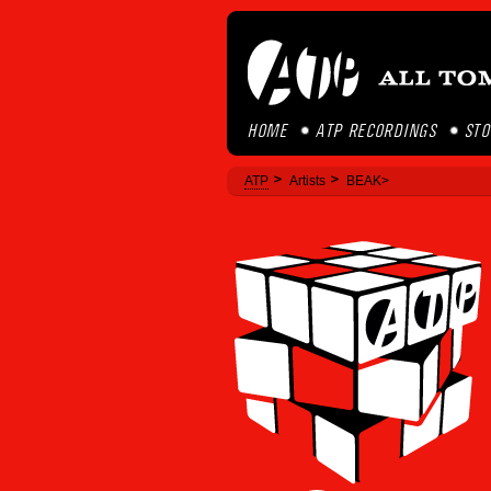
HOME
ATP RECORDINGS
ST
ATP
Artists
BEAK>