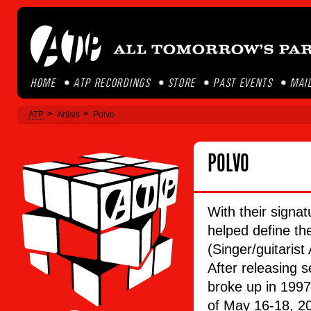
HOME
ATP RECORDINGS
STORE
PAST EVENTS
MAIL
ATP
Artists
Polvo
POLVO
With their signat
helped define th
(Singer/guitarist
After releasing
broke up in 1997
of May 16-18, 20