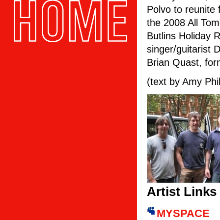
Polvo to reunite 
the 2008 All Tom
Butlins Holiday 
singer/guitarist 
Brian Quast, for
(text by Amy Phil
Artist Links
MYSPACE