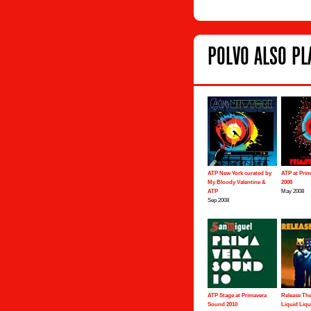
POLVO ALSO PLA
ATP New York curated by
ATP at Pri
My Bloody Valentine &
2008
ATP
May 2008
Sep 2008
ATP Stage at Primavera
Release The
Sound 2010
Liquid Liqu