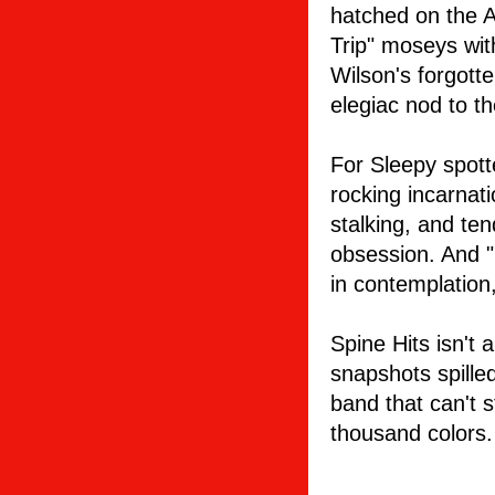
hatched on the A
Trip" moseys wi
Wilson's forgotte
elegiac nod to t
For Sleepy spott
rocking incarnati
stalking, and ten
obsession. And "L
in contemplation
Spine Hits isn't 
snapshots spilled
band that can't 
thousand colors.