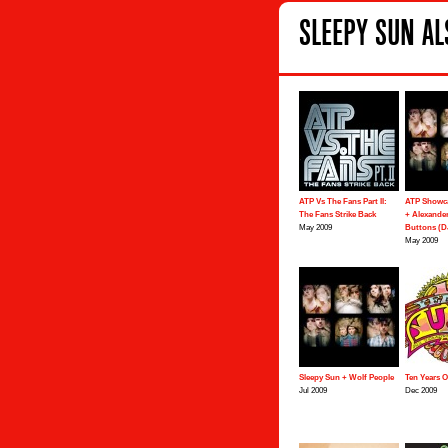
SLEEPY SUN AL
ATP Vs The Fans Part II:
ATP Showca
The Fans Strike Back
+ Alexander
May 2009
Buttons (DJ
May 2009
Sleepy Sun + Wolf People
Ten Years 
Jul 2009
Dec 2009