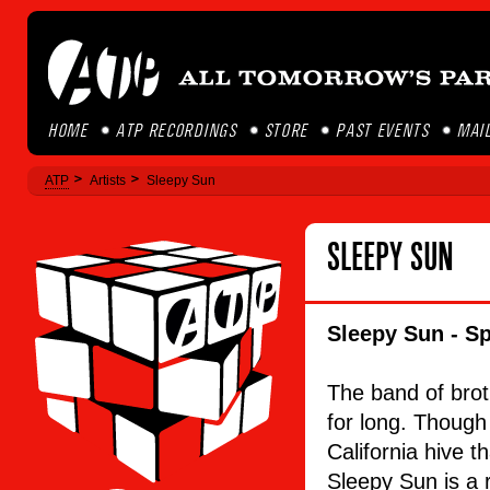
HOME
ATP RECORDINGS
STORE
PAST EVENTS
MAIL
ATP
Artists
Sleepy Sun
SLEEPY SUN
Sleepy Sun - Sp
The band of brot
for long. Though 
California hive t
Sleepy Sun is a r