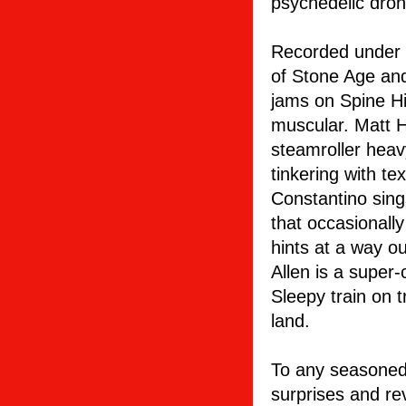
psychedelic dron
Recorded under t
of Stone Age an
jams on Spine Hit
muscular. Matt H
steamroller heavy
tinkering with te
Constantino sing
that occasionall
hints at a way o
Allen is a super-
Sleepy train on t
land.
To any seasoned 
surprises and re