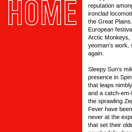
reputation amon
ironclad locomo
the Great Plains
European festiva
Arctic Monkeys,
yeoman's work, 
again.
Sleepy Sun's mil
presence in Spin
that leaps nimbl
and a catch-em-b
the sprawling Z
Fever have been
never at the exp
that set their o