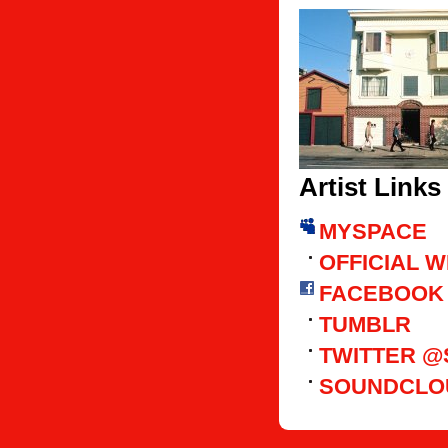
Artist Links
MYSPACE
OFFICIAL 
FACEBOOK
TUMBLR
TWITTER 
SOUNDCLO