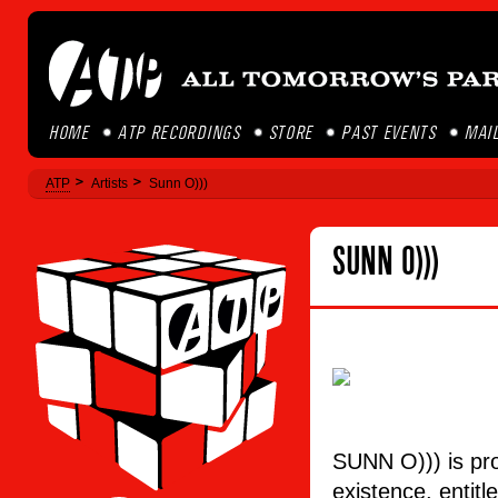
HOME
ATP RECORDINGS
STORE
PAST EVENTS
MAIL
ATP
Artists
Sunn O)))
SUNN O)))
SUNN O))) is pro
existence, entit