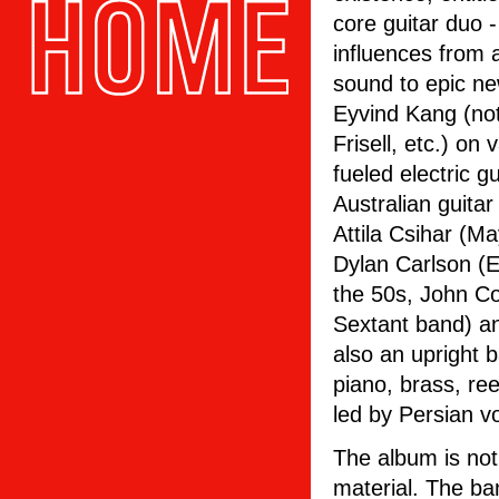
core guitar duo 
influences from 
sound to epic ne
Eyvind Kang (not
Frisell, etc.) on
fueled electric 
Australian guita
Attila Csihar (M
Dylan Carlson (E
the 50s, John Co
Sextant band) a
also an upright b
piano, brass, re
led by Persian v
The album is not
material. The ba