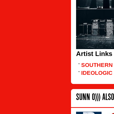
Artist Links
SOUTHERN
IDEOLOGIC
SUNN O))) ALSO