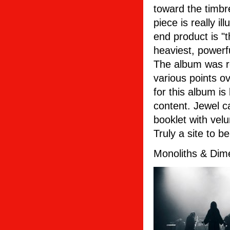
toward the timbr
piece is really il
end product is "
heaviest, powerf
The album was r
various points o
for this album i
content. Jewel 
booklet with vel
Truly a site to b
Monoliths & Dime