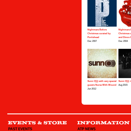
Nightmare Before
Nightmare 
Christmas curated by
Christmas c
Portishead
and Dinos
Dec 2007
Dec 2004
Sunn O))) with very special
Sunn O))) 
guests Nurse With Wound
Aug 2015
Jun 2012
PAST EVENTS
ATP NEWS