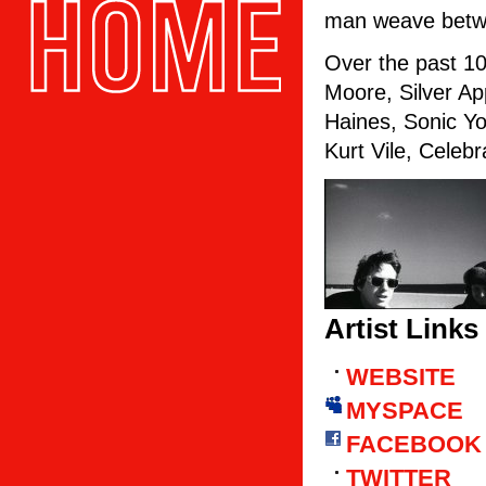
man weave betwe
Over the past 10
Moore, Silver A
Haines, Sonic Y
Kurt Vile, Celebr
Artist Links
WEBSITE
MYSPACE
FACEBOOK
TWITTER