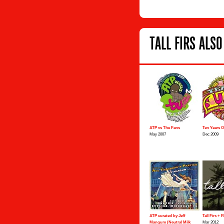
TALL FIRS ALSO
ATP vs The Fans
Ten Years 
May 2007
Dec 2009
ATP curated by Jeff
Tall Firs + 
Mangum (Neutral Milk
Mar 2012