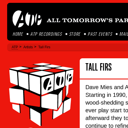
HOME
ATP RECORDINGS
STORE
PAST EVENTS
MAIL
ATP
Artists
Tall Firs
TALL FIRS
Dave Mies and Aa
Starting in 1990,
wood-shedding sh
ever play start t
afterward they t
continue to refin