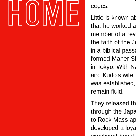
edges.
Little is known a
that he worked a
member of a revol
the faith of the
in a biblical pas
formed Maher Sh
in Tokyo. With 
and Kudo's wife,
was established,
remain fluid.
They released th
through the Japa
to Rock Mass ap
developed a loyal