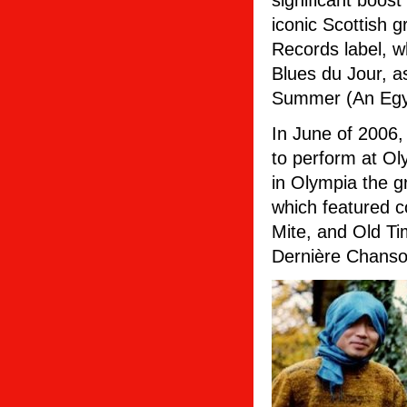
significant boos
iconic Scottish 
Records label, 
Blues du Jour, a
Summer (An Egyp
In June of 2006,
to perform at Ol
in Olympia the g
which featured c
Mite, and Old Ti
Dernière Chanso