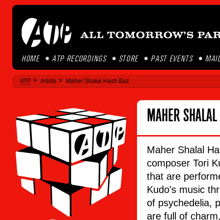
HOME
ATP RECORDINGS
STORE
PAST EVENTS
MAIL
ATP
Artists
Maher Shalal Hash Baz
MAHER SHALAL
Maher Shalal Ha
composer Tori Ku
that are perform
Kudo's music thr
of psychedelia, p
are full of charm