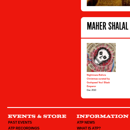
MAHER SHALAL 
Nightmare Before
Christmas curated by
Godspeed You! Black
Emperor
Dec 2010
PAST EVENTS
ATP NEWS
ATP RECORDINGS
WHAT IS ATP?