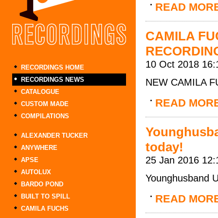
READ MOR
CAMILA FU
RECORDIN
10 Oct 2018 16:
RECORDINGS HOME
RECORDINGS NEWS
NEW CAMILA F
CATALOGUE
READ MOR
CUSTOM MADE
COMPILATIONS
Younghusban
ALEXANDER TUCKER
today!
ANYWHERE
25 Jan 2016 12:
APSE
AUTOLUX
Younghusband UK 
BARDO POND
BUILT TO SPILL
READ MOR
CAMILA FUCHS