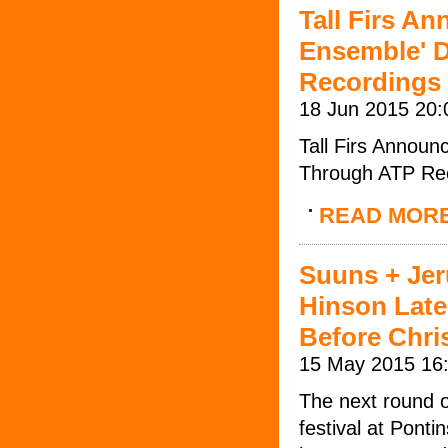
Tall Firs A
Ensemble' D
Recordings
18 Jun 2015 20:
Tall Firs Annou
Through ATP Re
READ MOR
Suuns + Jer
Hinson Late
Before Chri
15 May 2015 16
The next round o
festival at Pont