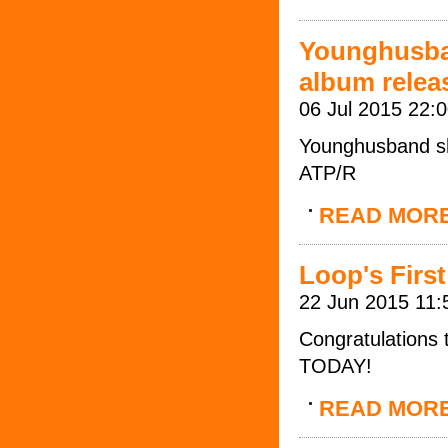
Younghusba
album relea
06 Jul 2015 22:
Younghusband sh
ATP/R
READ MOR
Loop's First
22 Jun 2015 11:
Congratulations 
TODAY!
READ MOR