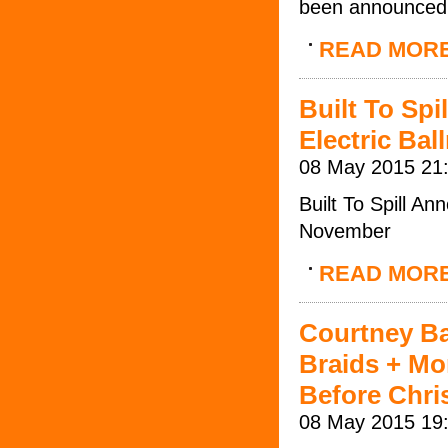
been announced
READ MOR
Built To Sp
Electric Ba
08 May 2015 21
Built To Spill A
November
READ MOR
Courtney Bar
Braids + Mo
Before Chri
08 May 2015 19