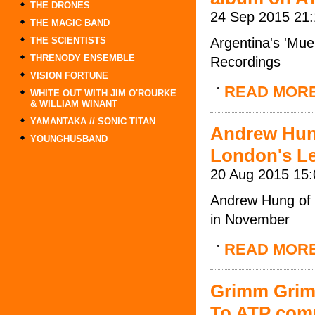
THE DRONES
24 Sep 2015 21
THE MAGIC BAND
THE SCIENTISTS
Argentina's 'Mu
THRENODY ENSEMBLE
Recordings
VISION FORTUNE
READ MOR
WHITE OUT WITH JIM O'ROURKE
& WILLIAM WINANT
YAMANTAKA // SONIC TITAN
Andrew Hung
YOUNGHUSBAND
London's L
20 Aug 2015 15:
Andrew Hung of 
in November
READ MOR
Grimm Grim
To ATP comp