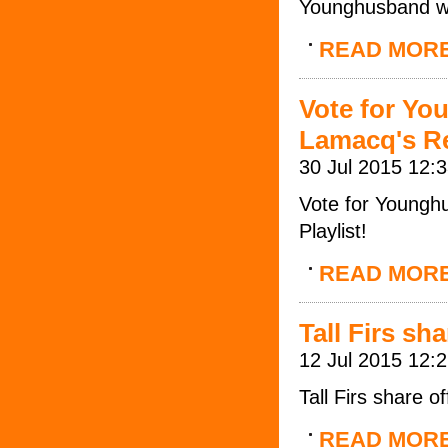
Younghusband wi
READ MOR
Vote for Yo
Lamacq's Re
30 Jul 2015 12:
Vote for Youngh
Playlist!
READ MOR
Tall Firs sh
12 Jul 2015 12:
Tall Firs share o
READ MOR