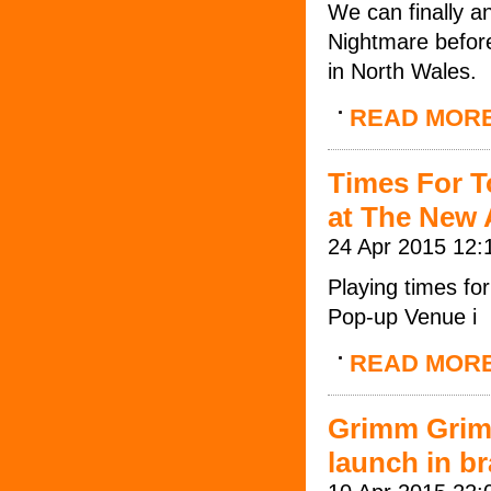
We can finally a
Nightmare before
in North Wales.
READ MOR
Times For T
at The New
24 Apr 2015 12:
Playing times f
Pop-up Venue i
READ MOR
Grimm Grim
launch in b