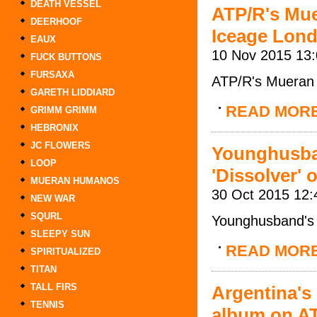
DEATH VESSEL
ATP/R's Mu
DEERHOOF
Iceage Lon
EAUX
10 Nov 2015 13
FUCK BUTTONS
FURSAXA
ATP/R's Mueran
GARETH LIDDIARD
READ MOR
GRIMM GRIMM
HEBRONIX
JC FLOWERS
Younghusba
LOOP
'Dissolver' 
MUERAN HUMANOS
30 Oct 2015 12:
NEW WAR
SQURL
Younghusband's l
SLEEPY SUN
READ MOR
SPIRITUALIZED
TITAN
TALL FIRS
Argentina's
TENNIS
album on A