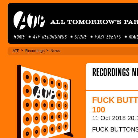
HOME
ATP RECORDINGS
STORE
PAST EVENTS
MAIL
ATP
Recordings
News
RECORDINGS N
FUCK BUTT
100
11 Oct 2018 20:
FUCK BUTTON