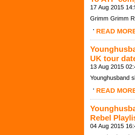
17 Aug 2015 14:
Grimm Grimm Ro
READ MOR
Younghusban
UK tour dat
13 Aug 2015 02:
Younghusband sh
READ MOR
Younghusba
Rebel Playli
04 Aug 2015 16: