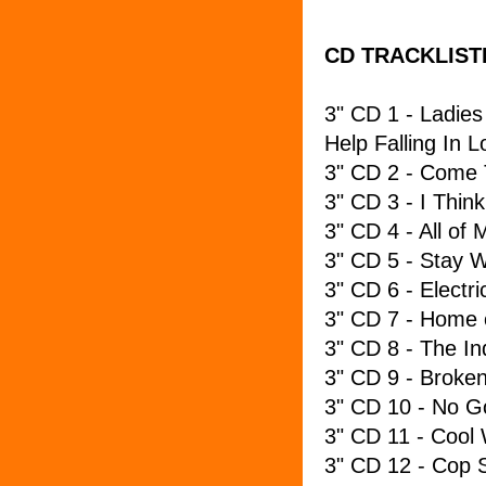
CD TRACKLIST
3" CD 1 - Ladies
Help Falling In L
3" CD 2 - Come 
3" CD 3 - I Think
3" CD 4 - All of
3" CD 5 - Stay 
3" CD 6 - Electric
3" CD 7 - Home 
3" CD 8 - The In
3" CD 9 - Broke
3" CD 10 - No G
3" CD 11 - Cool
3" CD 12 - Cop 