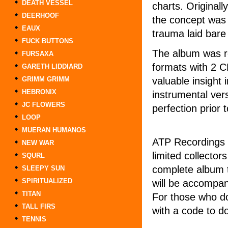
DEATH VESSEL
charts. Originall
DEERHOOF
the concept was 
EAUX
trauma laid bare
FUCK BUTTONS
The album was re
FURSAXA
formats with 2 C
GARETH LIDDIARD
valuable insight 
GRIMM GRIMM
HEBRONIX
instrumental ver
JC FLOWERS
perfection prior 
LOOP
MUERAN HUMANOS
ATP Recordings /
NEW WAR
limited collector
SQURL
complete album t
SLEEPY SUN
SPIRITUALIZED
will be accompan
TITAN
For those who do
TALL FIRS
with a code to d
TENNIS