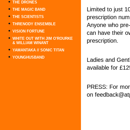
THE DRONES
Limited to just 1
THE MAGIC BAND
prescription nu
THE SCIENTISTS
Anyone who pre-o
THRENODY ENSEMBLE
VISION FORTUNE
can have their o
WHITE OUT WITH JIM O'ROURKE
prescription.
& WILLIAM WINANT
YAMANTAKA // SONIC TITAN
YOUNGHUSBAND
Ladies and Gentl
available for £1
PRESS: For more
on feedback@atp