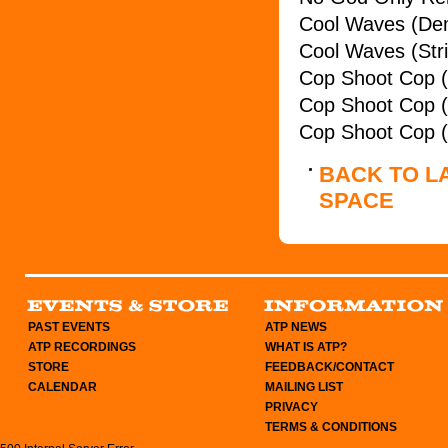
Cool Waves (De
Cool Waves (Str
Cop Shoot Cop 
Cop Shoot Cop (
Cop Shoot Cop (
BACK TO L
SPACE
PAST EVENTS
ATP NEWS
ATP RECORDINGS
WHAT IS ATP?
STORE
FEEDBACK/CONTACT
CALENDAR
MAILING LIST
PRIVACY
TERMS & CONDITIONS