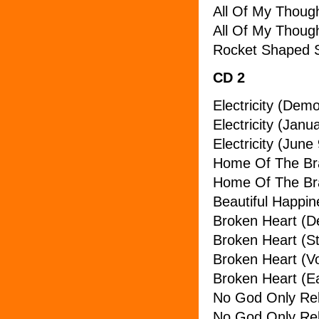
All Of My Thoug
All Of My Though
Rocket Shaped 
CD 2
Electricity (Dem
Electricity (Janu
Electricity (June
Home Of The Br
Home Of The Br
Beautiful Happin
Broken Heart (
Broken Heart (St
Broken Heart (V
Broken Heart (Ea
No God Only Rel
No God Only Rel