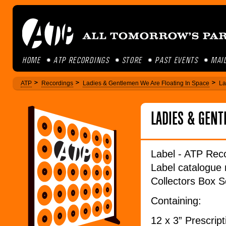
HOME
ATP RECORDINGS
STORE
PAST EVENTS
MAIL
ATP
Recordings
Ladies & Gentlemen We Are Floating In Space
La
LADIES & GEN
Label - ATP Rec
Label catalogu
Collectors Box Se
Containing:
12 x 3” Prescript