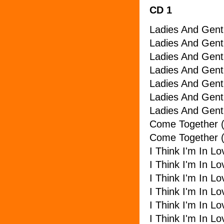
CD 1
Ladies And Gent
Ladies And Gen
Ladies And Gent
Ladies And Gent
Ladies And Gent
Ladies And Gent
Ladies And Gent
Come Together (
Come Together 
I Think I'm In L
I Think I'm In L
I Think I'm In 
I Think I'm In Lo
I Think I'm In L
I Think I'm In L