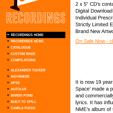
2 x 5” CD’s cont
Digital Download
Individual Presc
Strictly Limited 
Brand New Artwo
RECORDINGS HOME
On Sale Now - cl
RECORDINGS NEWS
CATALOGUE
CUSTOM MADE
COMPILATIONS
ALEXANDER TUCKER
ANYWHERE
It is now 19 yea
APSE
Space’ made a pr
AUTOLUX
and commercially
BARDO POND
lyrics. It has in
BUILT TO SPILL
CAMILA FUCHS
NME’s album of t